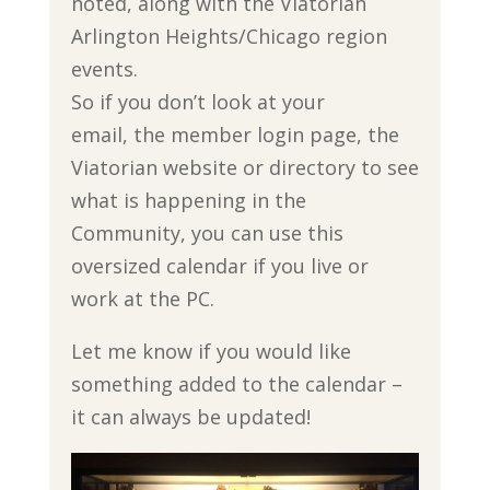
noted, along with the Viatorian
Arlington Heights/Chicago region
events.
So if you don’t look at your
email, the member login page, the
Viatorian website or directory to see
what is happening in the
Community, you can use this
oversized calendar if you live or
work at the PC.
Let me know if you would like
something added to the calendar –
it can always be updated!