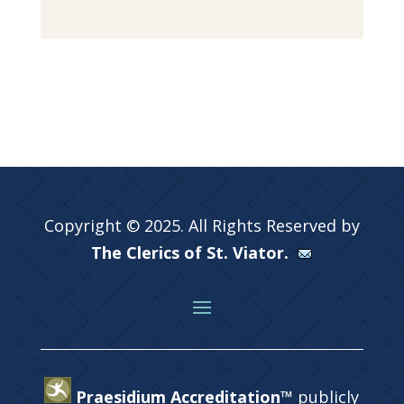
Copyright © 2025. All Rights Reserved by
The Clerics of St. Viator.
Praesidium Accreditation™
publicly