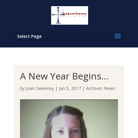
Select Page
A New Year Begins…
by
Joan Sweeney
|
Jan 5, 2017
|
Archives News