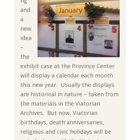
ng
and
a
new
idea
–
the
exhibit case at the Province Center
will display a calendar each month
this new year. Usually the displays
are historical in nature – taken from
the materials in the Viatorian
Archives. But now, Viatorian
birthdays, death anniversaries,
religious and civic holidays will be