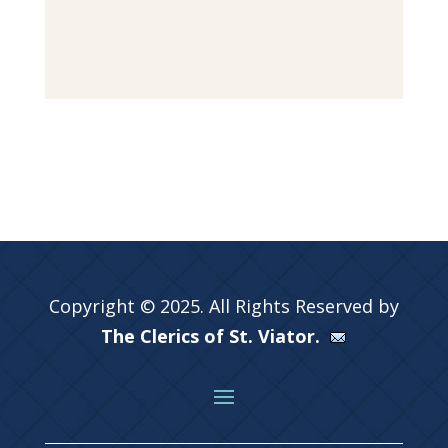
Copyright © 2025. All Rights Reserved by
The Clerics of St. Viator.