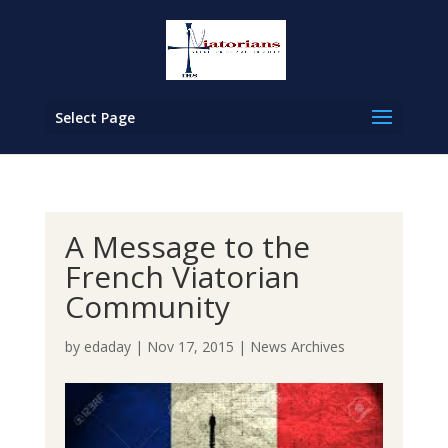
Select Page
A Message to the
French Viatorian
Community
by
edaday
|
Nov 17, 2015
|
News Archives