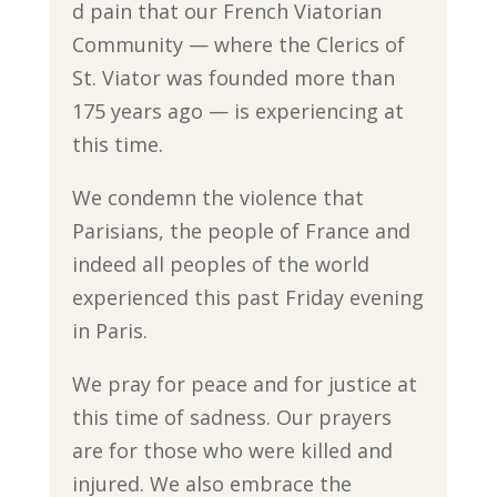
d pain that our French Viatorian
Community — where the Clerics of
St. Viator was founded more than
175 years ago — is experiencing at
this time.
We condemn the violence that
Parisians, the people of France and
indeed all peoples of the world
experienced this past Friday evening
in Paris.
We pray for peace and for justice at
this time of sadness. Our prayers
are for those who were killed and
injured. We also embrace the