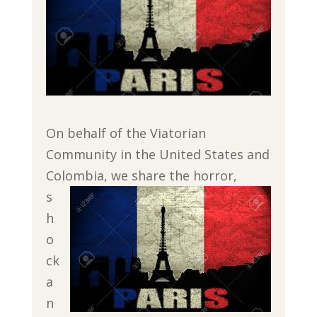
On behalf of the Viatorian
Community in the United States and
Colombia, we share the
horror,
s
h
o
ck
a
n