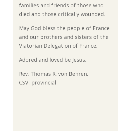
families and friends of those who
died and those critically wounded.
May God bless the people of France
and our brothers and sisters of the
Viatorian Delegation of France.
Adored and loved be Jesus,
Rev. Thomas R. von Behren,
CSV, provincial