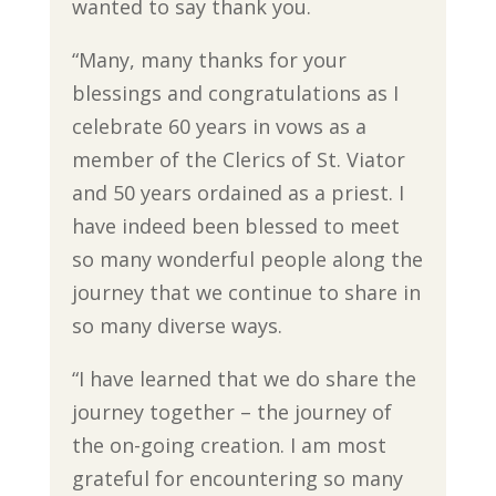
wanted to say thank you.
“Many, many thanks for your
blessings and congratulations as I
celebrate 60 years in vows as a
member of the Clerics of St. Viator
and 50 years ordained as a priest. I
have indeed been blessed to meet
so many wonderful people along the
journey that we continue to share in
so many diverse ways.
“I have learned that we do share the
journey together – the journey of
the on-going creation. I am most
grateful for encountering so many