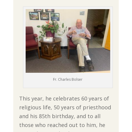
Fr. Charles Bolser
This year, he celebrates 60 years of
religious life, 50 years of priesthood
and his 85th birthday, and to all
those who reached out to him, he