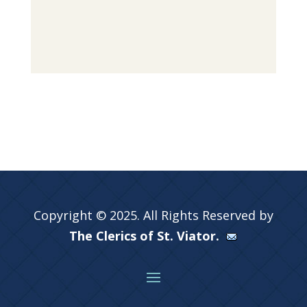
Copyright © 2025. All Rights Reserved by
The Clerics of St. Viator.