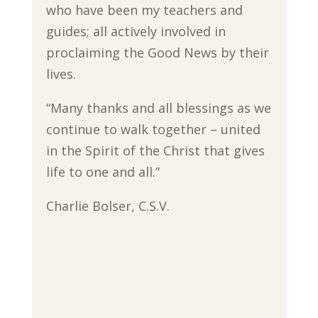
who have been my teachers and
guides; all actively involved in
proclaiming the Good News by their
lives.
“Many thanks and all blessings as we
continue to walk together – united
in the Spirit of the Christ that gives
life to one and all.”
Charlie Bolser, C.S.V.