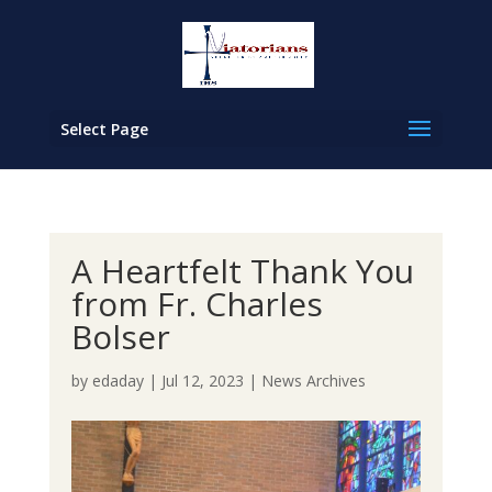
Select Page
A Heartfelt Thank You
from Fr. Charles
Bolser
by
edaday
|
Jul 12, 2023
|
News Archives