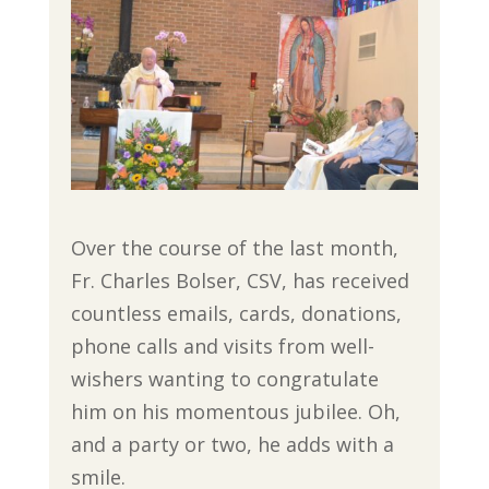
Over the course of the last month,
Fr. Charles Bolser, CSV, has received
countless emails, cards, donations,
phone calls and visits from well-
wishers wanting to congratulate
him on his momentous jubilee. Oh,
and a party or two, he adds with a
smile.