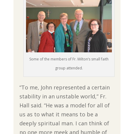
Some of the members of Fr. Milton’s small faith
group attended.
“To me, John represented a certain
stability in an unstable world,” Fr.
Hall said. “He was a model for all of
us as to what it means to be a
deeply spiritual man. I can think of
no one more meek and humble of