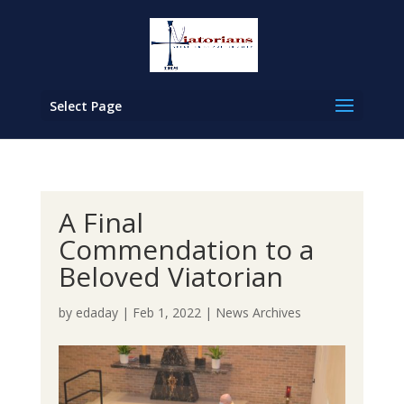
Select Page
A Final
Commendation to a
Beloved Viatorian
by
edaday
|
Feb 1, 2022
|
News Archives