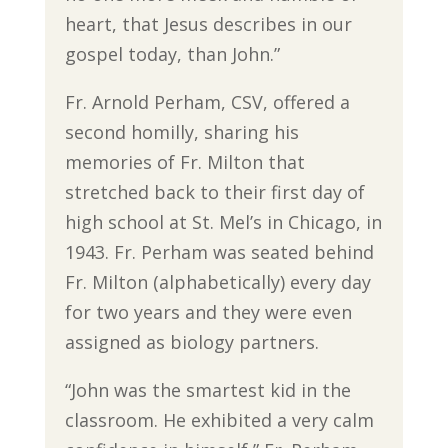
heart, that Jesus describes in our
gospel today, than John.”
Fr. Arnold Perham, CSV, offered a
second homilly, sharing his
memories of Fr. Milton that
stretched back to their first day of
high school at St. Mel’s in Chicago, in
1943. Fr. Perham was seated behind
Fr. Milton (alphabetically) every day
for two years and they were even
assigned as biology partners.
“John was the smartest kid in the
classroom. He exhibited a very calm