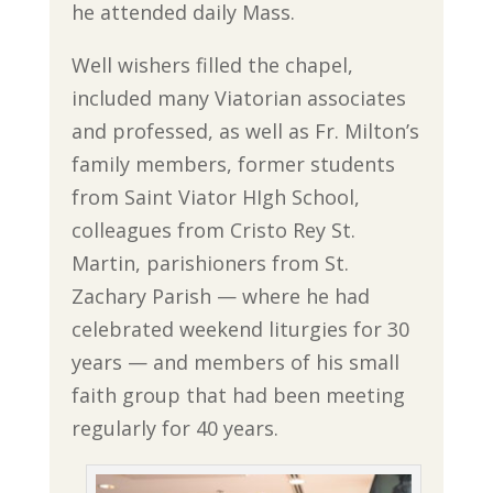
he attended daily Mass.
Well wishers filled the chapel,
included many Viatorian associates
and professed, as well as Fr. Milton’s
family members, former students
from Saint Viator HIgh School,
colleagues from Cristo Rey St.
Martin, parishioners from St.
Zachary Parish — where he had
celebrated weekend liturgies for 30
years — and members of his small
faith group that had been meeting
regularly for 40 years.