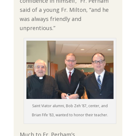
confidence in himself,” Fr. Perham
said of a young Fr. Milton, “and he
was always friendly and
unprentious.”
Saint Viator alumni, Bob Zeh ’87, center, and
Brian Fife ’83, wanted to honor their teacher.
Much to Fr. Perham’s