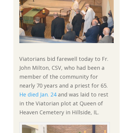
Viatorians bid farewell today to Fr.
John Milton, CSV, who had been a
member of the community for
nearly 70 years and a priest for 65.
He died Jan. 24
and was laid to rest
in the Viatorian plot at Queen of
Heaven Cemetery in Hillside, IL.