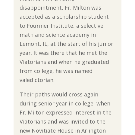
disappointment, Fr. Milton was
accepted as a scholarship student
to Fournier Institute, a selective
math and science academy in
Lemont, IL, at the start of his junior
year. It was there that he met the
Viatorians and when he graduated
from college, he was named
valedictorian.
Their paths would cross again
during senior year in college, when
Fr. Milton expressed interest in the
Viatorians and was invited to the
new Novitiate House in Arlington