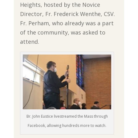
Heights, hosted by the Novice
Director, Fr. Frederick Wenthe, CSV.
Fr. Perham, who already was a part
of the community, was asked to
attend.
Br. John Eustice livestreamed the Mass through
Facebook, allowing hundreds more to watch.