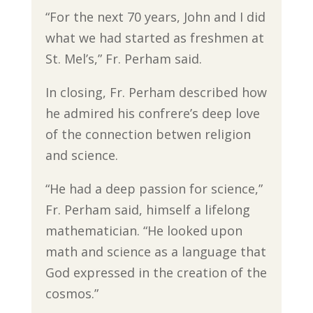
“For the next 70 years, John and I did
what we had started as freshmen at
St. Mel’s,” Fr. Perham said.
In closing, Fr. Perham described how
he admired his confrere’s deep love
of the connection betwen religion
and science.
“He had a deep passion for science,”
Fr. Perham said, himself a lifelong
mathematician. “He looked upon
math and science as a language that
God expressed in the creation of the
cosmos.”