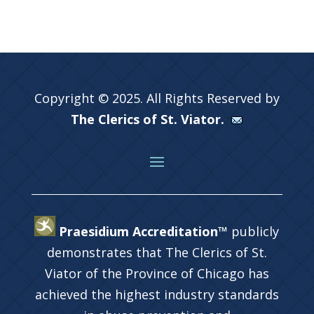
Copyright © 2025. All Rights Reserved by
The Clerics of St. Viator.
Praesidium Accreditation™
publicly
demonstrates that The Clerics of St.
Viator of the Province of Chicago has
achieved the highest industry standards