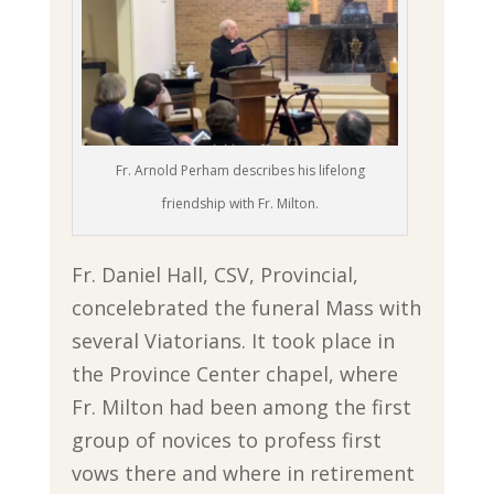
Fr. Arnold Perham describes his lifelong
friendship with Fr. Milton.
Fr. Daniel Hall, CSV, Provincial,
concelebrated the funeral Mass with
several Viatorians. It took place in
the Province Center chapel, where
Fr. Milton had been among the first
group of novices to profess first
vows there and where in retirement