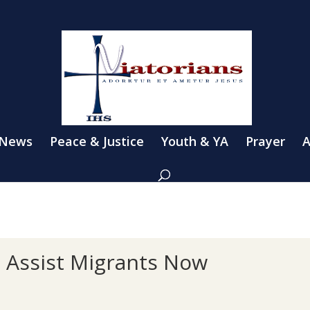
 News
Peace & Justice
Youth & YA
Prayer
A
o Assist Migrants Now