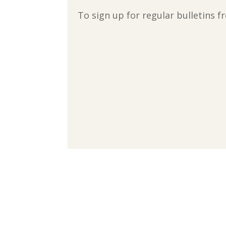
To sign up for regular bulletins