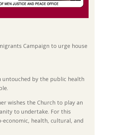
Immigrants Campaign to urge house
n untouched by the public health
ble.
er wishes the Church to play an
anity to undertake. For this
-economic, health, cultural, and