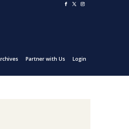
rchives
Partner with Us
Login