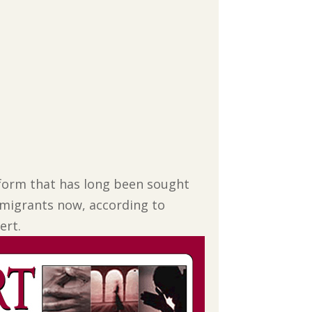
eform that has long been sought
immigrants now, according to
ert.