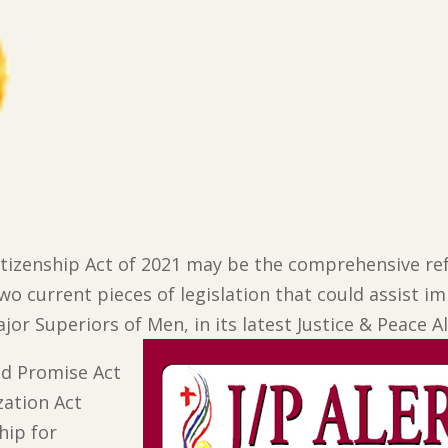
Citizenship Act of 2021 may be the comprehensive r
two current pieces of legislation that could assist 
jor Superiors of Men, in its latest Justice & Peace Al
d Promise Act
ation Act
hip for