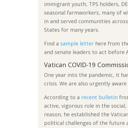
immigrant youth, TPS holders, DE
seasonal farmworkers, many of w
in and served communities across
States for many years.
Find a
sample letter
here from the
and senate leaders to act before A
Vatican COVID-19 Commissi
One year into the pandemic, it ha
crisis. We are also urgently aware 
According to a
recent bulletin
fro
active, vigorous role in the socia
reason, he established the Vatica
political challenges of the futur