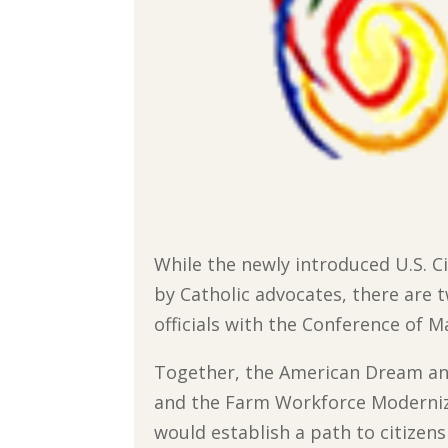
While the newly introduced U.S. 
by Catholic advocates, there are 
officials with the Conference of Ma
Together, the American Dream an
and the Farm Workforce Moderniz
would establish a path to citizens