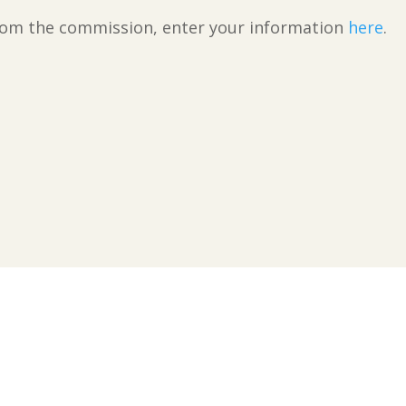
 from the commission, enter your information
here
.