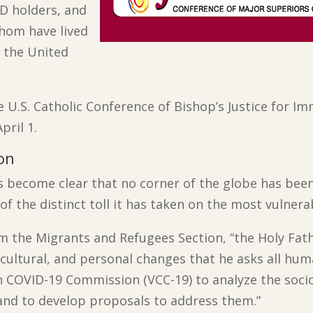
D holders, and
hom have lived
 the United
 U.S. Catholic Conference of Bishop’s Justice for 
pril 1.
on
s become clear that no corner of the globe has bee
of the distinct toll it has taken on the most vulnera
m the Migrants and Refugees Section, “the Holy Fath
l, cultural, and personal changes that he asks all hum
n COVID-19 Commission (VCC-19) to analyze the socio
e and to develop proposals to address them.”