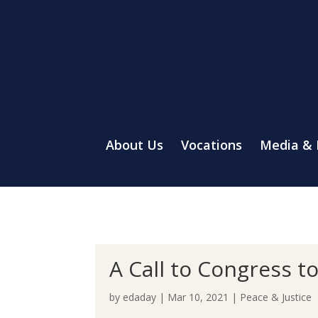
About Us
Vocations
Media &
A Call to Congress t
by
edaday
|
Mar 10, 2021
|
Peace & Justice