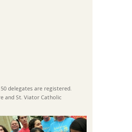
l 50 delegates are registered.
 and St. Viator Catholic