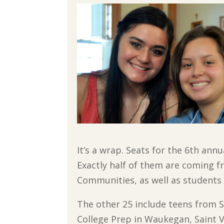
It’s a wrap. Seats for the 6th ann
Exactly half of them are coming f
Communities, as well as students
The other 25 include teens from St
College Prep in Waukegan, Saint V