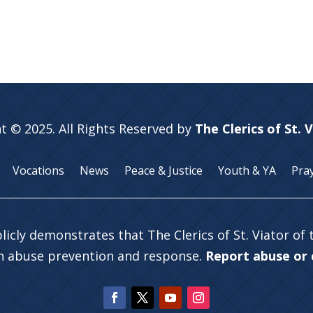
t © 2025. All Rights Reserved by
The Clerics of St. 
Vocations
News
Peace & Justice
Youth & YA
Pra
licly demonstrates that The Clerics of St. Viator of
in abuse prevention and response.
Report abuse or c