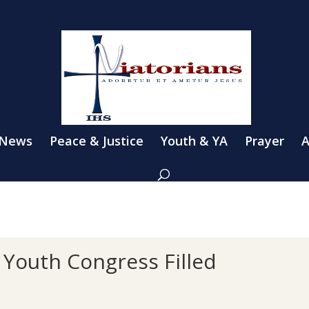
 News
Peace & Justice
Youth & YA
Prayer
A
 Youth Congress Filled