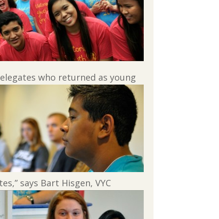
delegates who returned as young
es,” says Bart Hisgen, VYC