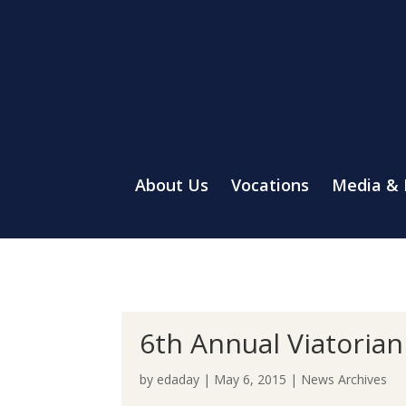
About Us
Vocations
Media &
6th Annual Viatorian
by
edaday
|
May 6, 2015
|
News Archives