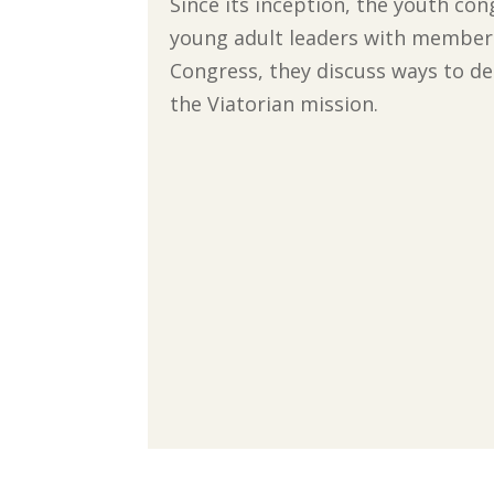
Since its inception, the youth co
young adult leaders with member
Congress, they discuss ways to de
the Viatorian mission.