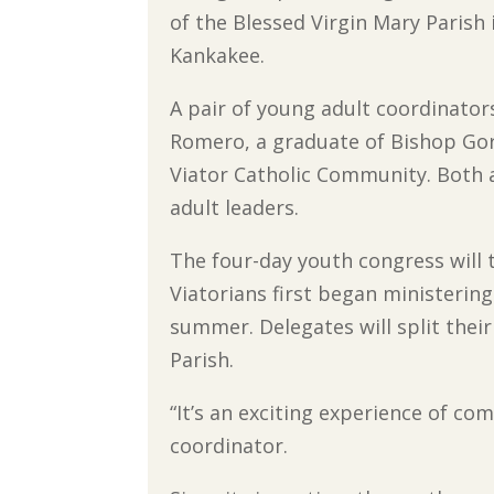
of the Blessed Virgin Mary Parish 
Kankakee.
A pair of young adult coordinator
Romero, a graduate of Bishop Go
Viator Catholic Community. Both 
adult leaders.
The four-day youth congress will 
Viatorians first began ministering
summer. Delegates will split thei
Parish.
“It’s an exciting experience of c
coordinator.