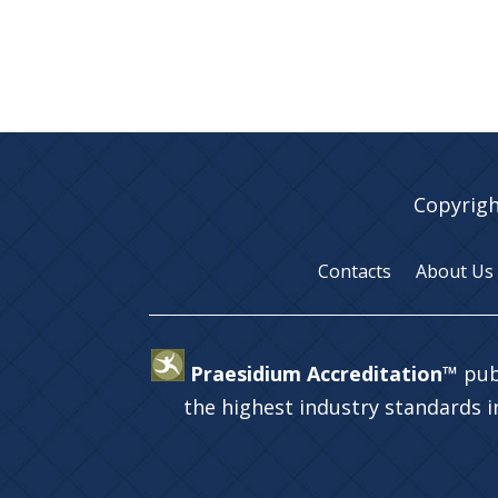
Copyrigh
Contacts
About Us
Praesidium Accreditation™
pub
the highest industry standards 