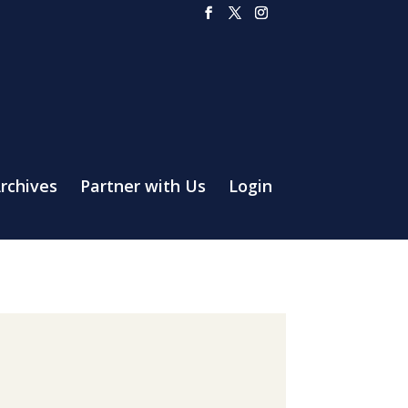
rchives
Partner with Us
Login