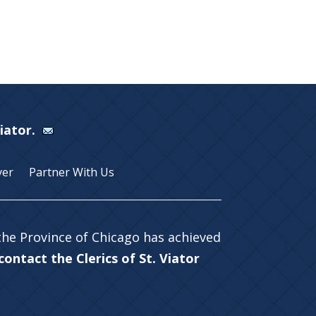
Viator.
yer
Partner With Us
 the Province of Chicago has achieved
ontact the Clerics of St. Viator