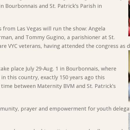
in Bourbonnais and St. Patrick’s Parish in
s from Las Vegas will run the show: Angela
rman, and Tommy Gugino, a parishioner at St.
are VYC veterans, having attended the congress as 
take place July 29-Aug. 1 in Bourbonnais, where
 in this country, exactly 150 years ago this
r time between Maternity BVM and St. Patrick’s
ommunity, prayer and empowerment for youth delegat