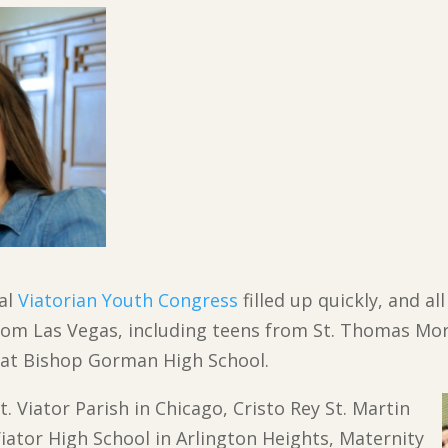
ual
Viatorian Youth Congress
filled up quickly, and al
rom Las Vegas, including teens from St. Thomas More
 at Bishop Gorman High School.
. Viator Parish in Chicago, Cristo Rey St.
Martin
iator High School in Arlington Heights, Maternity