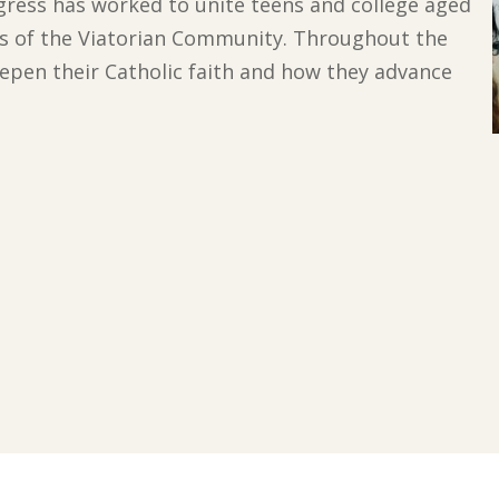
ngress has worked to unite teens and college aged
s of the Viatorian Community. Throughout the
epen their Catholic faith and how they advance