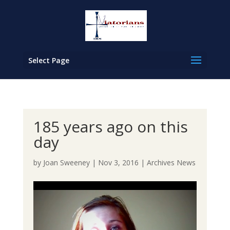
Select Page
185 years ago on this
day
by
Joan Sweeney
|
Nov 3, 2016
|
Archives News