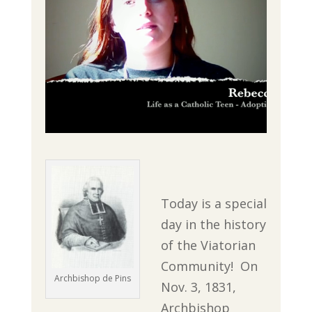
Today is a special
day in the history
of the Viatorian
Community! On
Archbishop de Pins
Nov. 3, 1831,
Archbishop