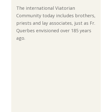
The international Viatorian
Community today includes brothers,
priests and lay associates, just as Fr.
Querbes envisioned over 185 years
ago.