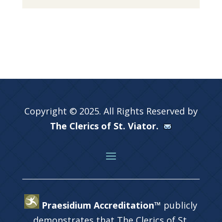
Copyright © 2025. All Rights Reserved by
The Clerics of St. Viator.
Praesidium Accreditation™
publicly
demonstrates that The Clerics of St.