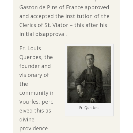
Gaston de Pins of France approved
and accepted the institution of the
Clerics of St. Viator – this after his
initial disapproval.
Fr. Louis
Querbes, the
founder and
visionary of
the
community in
Vourles, perc
Fr. Querbes
eived this as
divine
providence.